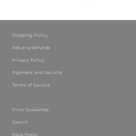
Shipping Policy
Returns/Refunds
Privacy Policy
Payment and Security
Terms of Service
Price Guarantee
Search
Blog Posts