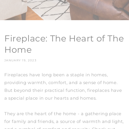
Fireplace: The Heart of The
Home
JANUARY 19, 2023
Fireplaces have long been a staple in homes,
providing warmth, comfort, and a sense of home.
But beyond their practical function, fireplaces have
a special place in our hearts and homes.
They are the heart of the home - a gathering place
for family and friends, a source of warmth and light,