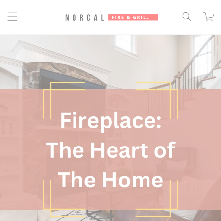
Skip to
content
Cart