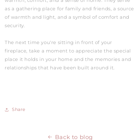
warmth, comfort, and a sense of home. They serve
as a gathering place for family and friends, a source
of warmth and light, and a symbol of comfort and
security.
The next time you're sitting in front of your
fireplace, take a moment to appreciate the special
place it holds in your home and the memories and
relationships that have been built around it.
Share
Back to blog