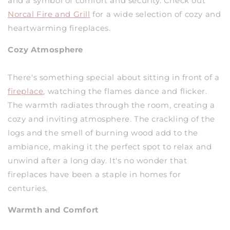
and a symbol of comfort and security. Check out
Norcal Fire and Grill
for a wide selection of cozy and
heartwarming fireplaces.
Cozy Atmosphere
There's something special about sitting in front of a
fireplace
, watching the flames dance and flicker.
The warmth radiates through the room, creating a
cozy and inviting atmosphere. The crackling of the
logs and the smell of burning wood add to the
ambiance, making it the perfect spot to relax and
unwind after a long day. It's no wonder that
fireplaces have been a staple in homes for
centuries.
Warmth and Comfort