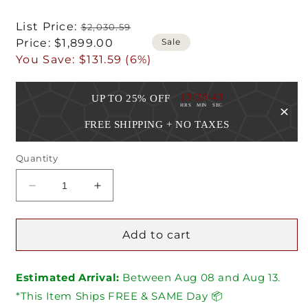
Regular
List Price:
$2,030.59
Sale
price
Sale
Price:
$1,899.00
price
You Save:
$131.59 (6%)
:
:
13
38
43
UP TO 25% OFF
HRS
MIN
SEC
FREE SHIPPING + NO TAXES
Quantity
Decrease
Increase
quantity
quantity
for
for
Blaze
Blaze
Add to cart
30-
30-
Inch
Inch
Estimated Arrival:
Beverage
Beverage
Between
Aug
08
and
Aug
13.
Center
Center
*This Item Ships FREE & SAME Day 📦
With
With