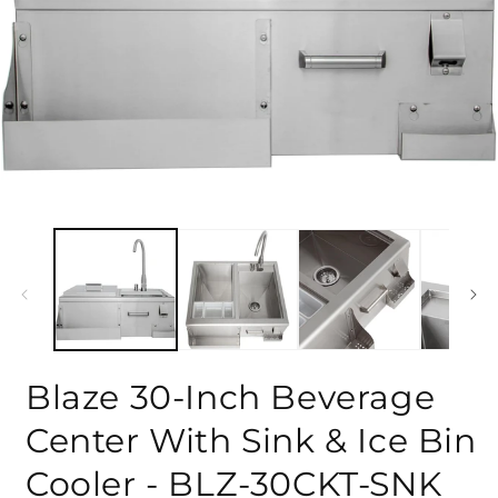
Blaze 30-Inch Beverage
Center With Sink & Ice Bin
Cooler - BLZ-30CKT-SNK