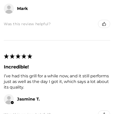
Mark
Was this review helpful?
★
★
★
★
★
Incredible!
I’ve had this grill for a while now, and it still performs
just as well as the day I got it, which says a lot about
its quality.
Jasmine T.