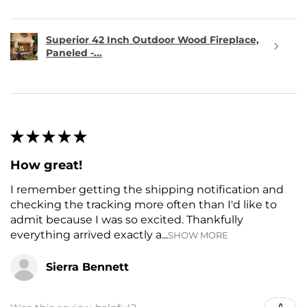
Superior 42 Inch Outdoor Wood Fireplace,
Paneled -...
★
★
★
★
★
How great!
I remember getting the shipping notification and
checking the tracking more often than I'd like to
admit because I was so excited. Thankfully
everything arrived exactly a...
SHOW MORE
Sierra Bennett