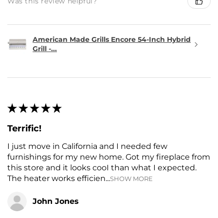
Was this review helpful?
American Made Grills Encore 54-Inch Hybrid
Grill -...
★
★
★
★
★
Terrific!
I just move in California and I needed few
furnishings for my new home. Got my fireplace from
this store and it looks cooI than what I expected.
The heater works efficien...
SHOW MORE
John Jones