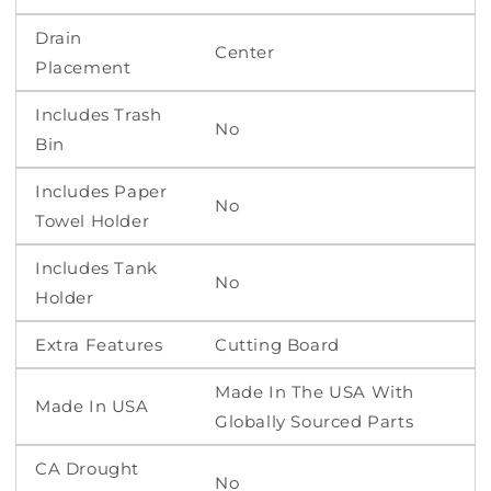
Drain
Center
Placement
Includes Trash
No
Bin
Includes Paper
No
Towel Holder
Includes Tank
No
Holder
Extra Features
Cutting Board
Made In The USA With
Made In USA
Globally Sourced Parts
CA Drought
No