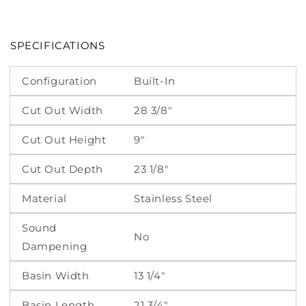
SPECIFICATIONS
Configuration
Built-In
Cut Out Width
28 3/8"
Cut Out Height
9"
Cut Out Depth
23 1/8"
Material
Stainless Steel
Sound
No
Dampening
Basin Width
13 1/4"
Basin Length
21 3/4"