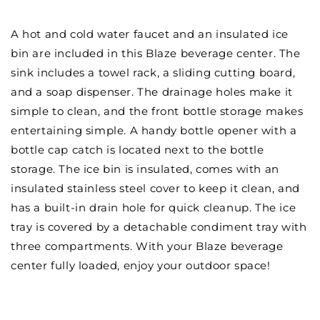
Sink
Sink
&amp;
&amp;
A hot and cold water faucet and an insulated ice
Ice
Ice
bin are included in this Blaze beverage center. The
Bin
Bin
sink includes a towel rack, a sliding cutting board,
Cooler
Cooler
-
-
and a soap dispenser. The drainage holes make it
BLZ-
BLZ-
simple to clean, and the front bottle storage makes
30CKT-
30CKT-
entertaining simple. A handy bottle opener with a
SNK
SNK
bottle cap catch is located next to the bottle
storage. The ice bin is insulated, comes with an
insulated stainless steel cover to keep it clean, and
has a built-in drain hole for quick cleanup. The ice
tray is covered by a detachable condiment tray with
three compartments. With your Blaze beverage
center fully loaded, enjoy your outdoor space!