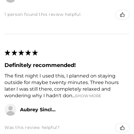
1 person found this review helpful.
★
★
★
★
★
Definitely recommended!
The first night I used this, I planned on staying
outside for maybe twenty minutes. Three hours
later I was still there, completely relaxed and
wondering why I hadn't don...
SHOW MORE
Aubrey Sinclair
Was this review helpful?