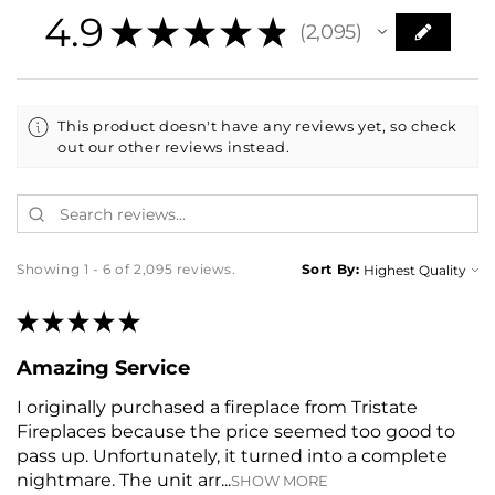
4.9
★
★
★
★
★
2,095
2095
This product doesn't have any reviews yet, so check
out our other reviews instead.
Showing 1 - 6 of 2,095 reviews.
Sort By:
★
★
★
★
★
Amazing Service
I originally purchased a fireplace from Tristate
Fireplaces because the price seemed too good to
pass up. Unfortunately, it turned into a complete
nightmare. The unit arr...
SHOW MORE