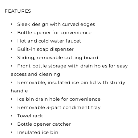
FEATURES
Sleek design with curved edges
Bottle opener for convenience
Hot and cold water faucet
Built-in soap dispenser
Sliding, removable cutting board
Front bottle storage with drain holes for easy
access and cleaning
Removable, insulated ice bin lid with sturdy
handle
Ice bin drain hole for convenience
Removable 3-part condiment tray
Towel rack
Bottle opener catcher
Insulated ice bin