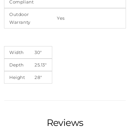
Compliant
Outdoor
Yes
Warranty
Width
30"
Depth
25.13"
Height
28"
Reviews