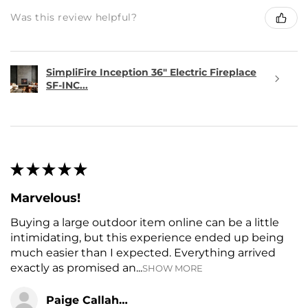
Was this review helpful?
SimpliFire Inception 36" Electric Fireplace
SF-INC...
★
★
★
★
★
Marvelous!
Buying a large outdoor item online can be a little
intimidating, but this experience ended up being
much easier than I expected. Everything arrived
exactly as promised an...
SHOW MORE
Paige Callahan