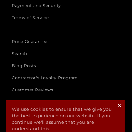
Payment and Security
Terms of Service
Price Guarantee
Search
Blog Posts
Contractor's Loyalty Program
Customer Reviews
×
We use cookies to ensure that we give you
the best experience on our website. If you
continue we'll assume that you are
Payment
understand this.