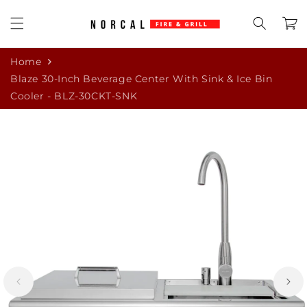
Skip to
content
Cart
Home
Blaze 30-Inch Beverage Center With Sink & Ice Bin
Cooler - BLZ-30CKT-SNK
Skip to
product
information