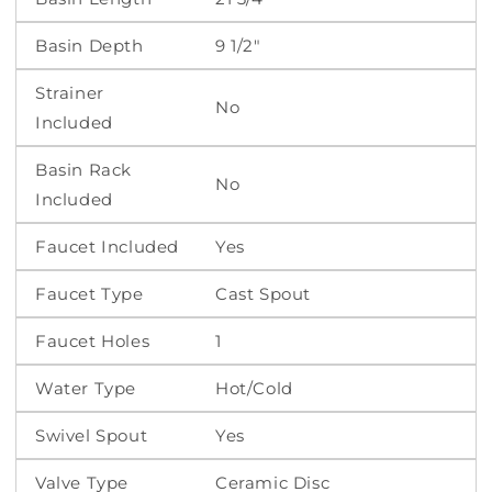
Basin Depth
9 1/2"
Strainer
No
Included
Basin Rack
No
Included
Faucet Included
Yes
Faucet Type
Cast Spout
Faucet Holes
1
Water Type
Hot/Cold
Swivel Spout
Yes
Valve Type
Ceramic Disc