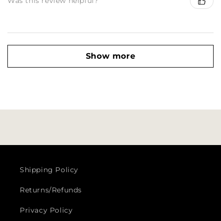
Was this review helpful?
Show more
Shipping Policy
Returns/Refunds
Privacy Policy