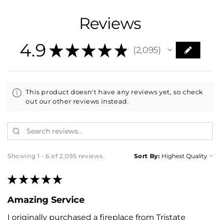
Reviews
4.9
★
★
★
★
★
2,095
2095
This product doesn't have any reviews yet, so check
out our other reviews instead.
Showing 1 - 6 of 2,095 reviews.
Sort By:
★
★
★
★
★
Amazing Service
I originally purchased a fireplace from Tristate