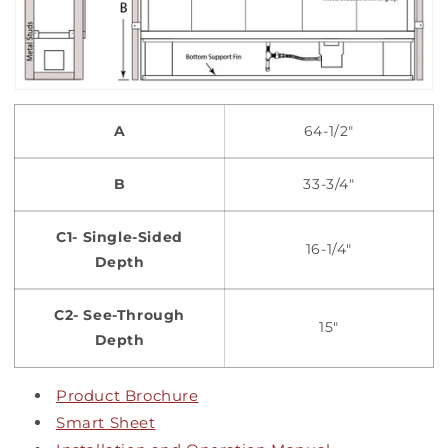
A
64-1/2"
B
33-3/4"
C1- Single-Sided
16-1/4"
Depth
C2- See-Through
15"
Depth
Product Brochure
Smart Sheet