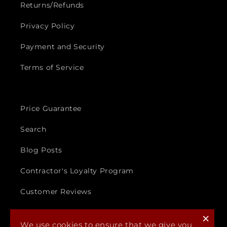
Returns/Refunds
Privacy Policy
Payment and Security
Terms of Service
Price Guarantee
Search
Blog Posts
Contractor's Loyalty Program
Customer Reviews
×
We use cookies to ensure that we give you