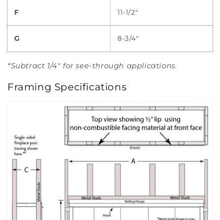
F
11-1/2"
G
8-3/4"
*Subtract 1/4" for see-through applications.
Framing Specifications