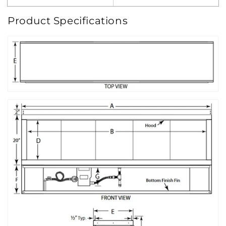
Product Specifications