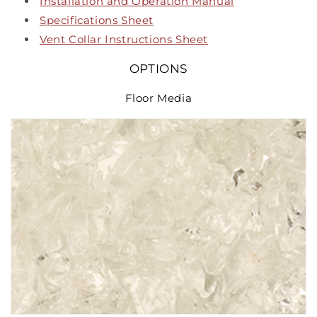
Installation and Operation Manual
Specifications Sheet
Vent Collar Instructions Sheet
OPTIONS
Floor Media