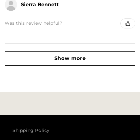
Sierra Bennett
Was this review helpful?
Show more
Shipping Policy