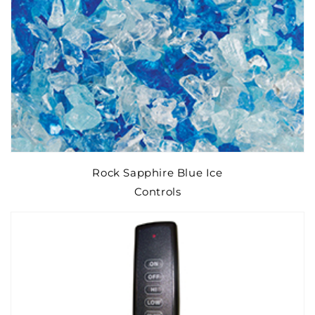
Rock Sapphire Blue Ice
Controls