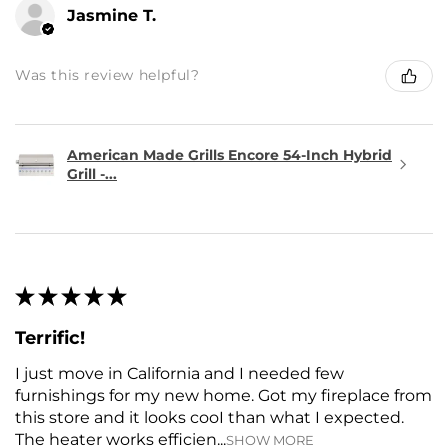
Jasmine T.
Was this review helpful?
American Made Grills Encore 54-Inch Hybrid
Grill -...
★
★
★
★
★
Terrific!
I just move in California and I needed few
furnishings for my new home. Got my fireplace from
this store and it looks cooI than what I expected.
The heater works efficien...
SHOW MORE