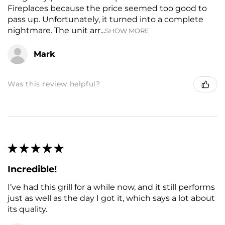
Fireplaces because the price seemed too good to
pass up. Unfortunately, it turned into a complete
nightmare. The unit arr...
SHOW MORE
Mark
Was this review helpful?
★
★
★
★
★
Incredible!
I’ve had this grill for a while now, and it still performs
just as well as the day I got it, which says a lot about
its quality.