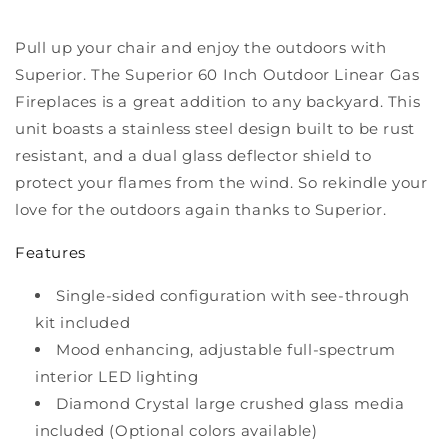
Outdoor
Outdoor
Gas
Gas
Pull up your chair and enjoy the outdoors with
Fireplace
Fireplace
Superior. The Superior 60 Inch Outdoor Linear Gas
-
-
Fireplaces is a great addition to any backyard. This
VRE4660
VRE4660
unit boasts a stainless steel design built to be rust
resistant, and a dual glass deflector shield to
protect your flames from the wind. So rekindle your
love for the outdoors again thanks to Superior.
Features
Single-sided configuration with see-through
kit included
Mood enhancing, adjustable full-spectrum
interior LED lighting
Diamond Crystal large crushed glass media
included (Optional colors available)