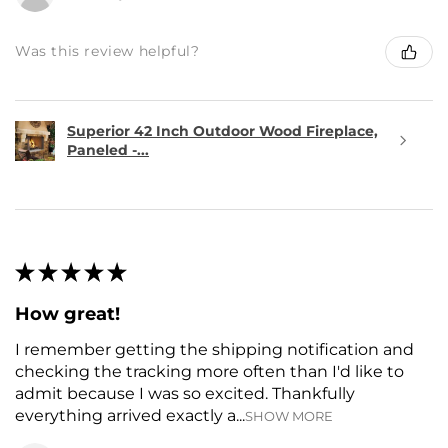
Was this review helpful?
Superior 42 Inch Outdoor Wood Fireplace,
Paneled -...
★
★
★
★
★
How great!
I remember getting the shipping notification and
checking the tracking more often than I'd like to
admit because I was so excited. Thankfully
everything arrived exactly a...
SHOW MORE