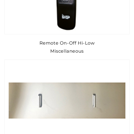
Remote On-Off Hi-Low
Miscellaneous