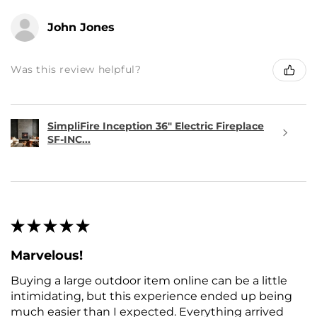
John Jones
Was this review helpful?
SimpliFire Inception 36" Electric Fireplace
SF-INC...
★
★
★
★
★
Marvelous!
Buying a large outdoor item online can be a little
intimidating, but this experience ended up being
much easier than I expected. Everything arrived