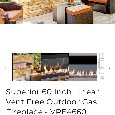
Superior 60 Inch Linear
Vent Free Outdoor Gas
Fireplace - VRE4660