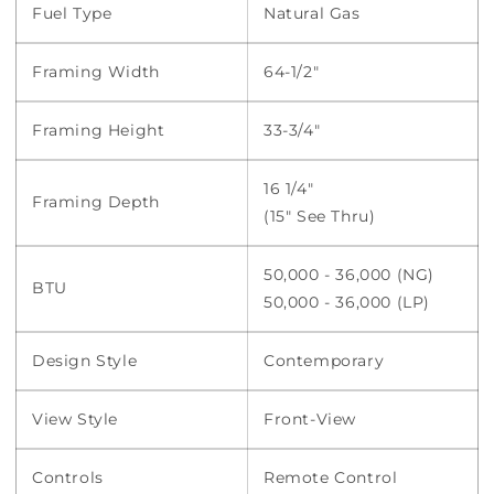
Fuel Type
Natural Gas
Framing Width
64-1/2"
Framing Height
33-3/4"
16 1/4"
Framing Depth
(15" See Thru)
50,000 - 36,000 (NG)
BTU
50,000 - 36,000 (LP)
Design Style
Contemporary
View Style
Front-View
Controls
Remote Control