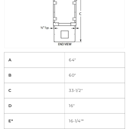
A
64"
B
60"
C
33-1/2"
D
16"
E*
16-1/4"*