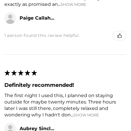
exactly as promised an...
SHOW MORE
Paige Callahan
1 person found this review helpful.
★
★
★
★
★
Definitely recommended!
The first night I used this, I planned on staying
outside for maybe twenty minutes. Three hours
later I was still there, completely relaxed and
wondering why I hadn't don...
SHOW MORE
Aubrey Sinclair