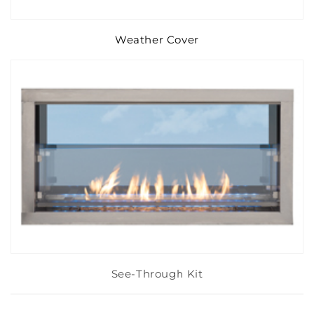
Weather Cover
See-Through Kit