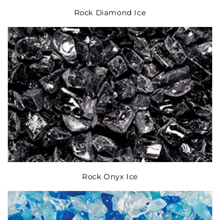
Rock Diamond Ice
Rock Onyx Ice