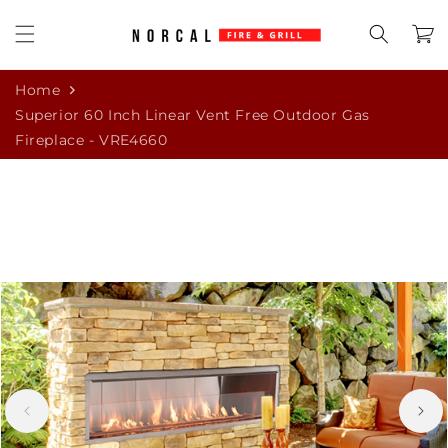
Skip to
content
Cart
Home
Superior 60 Inch Linear Vent Free Outdoor Gas
Fireplace - VRE4660
Skip to
product
information