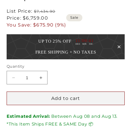
Regular
List Price:
$7,434.90
Sale
price
Sale
Price:
$6,759.00
price
You Save:
$675.90 (9%)
:
:
11
08
40
UP TO 25% OFF
HRS
MIN
SEC
FREE SHIPPING + NO TAXES
Quantity
Decrease
Increase
quantity
quantity
for
for
Superior
Superior
Add to cart
60
60
Inch
Inch
Estimated Arrival:
Linear
Linear
Between
Aug
08
and
Aug
13.
Vent
Vent
*This Item Ships FREE & SAME Day 📦
Free
Free