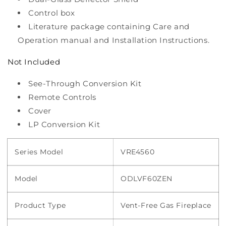
Control box
Literature package containing Care and
Operation manual and Installation Instructions.
Not Included
See-Through Conversion Kit
Remote Controls
Cover
LP Conversion Kit
Series Model
VRE4560
Model
ODLVF60ZEN
Product Type
Vent-Free Gas Fireplace