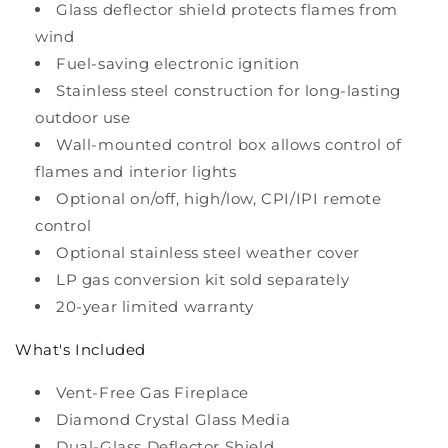
Glass deflector shield protects flames from
wind
Fuel-saving electronic ignition
Stainless steel construction for long-lasting
outdoor use
Wall-mounted control box allows control of
flames and interior lights
Optional on/off, high/low, CPI/IPI remote
control
Optional stainless steel weather cover
LP gas conversion kit sold separately
20-year limited warranty
What's Included
Vent-Free Gas Fireplace
Diamond Crystal Glass Media
Dual-Glass Deflector Shield